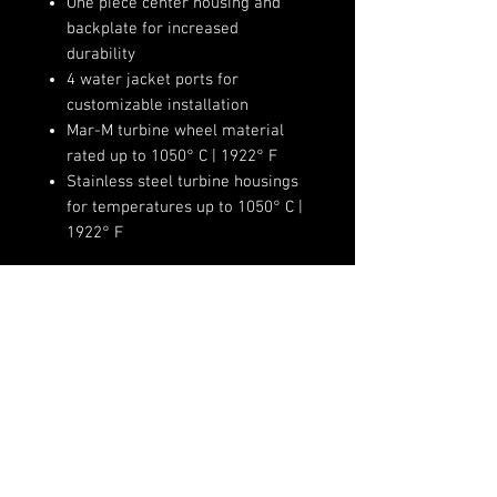
One piece center housing and
backplate for increased
durability
4 water jacket ports for
customizable installation
Mar-M turbine wheel material
rated up to 1050° C | 1922° F
Stainless steel turbine housings
for temperatures up to 1050° C |
1922° F
Product Specifications:
Compressor Wheel Inducer:
68mm
Compressor Wheel Exducer:
(720)-513-6688
84mm
Sales@fsimotorsports.com
Compressor Wheel Trim: 65
Compressor Housing A/R: 0.72