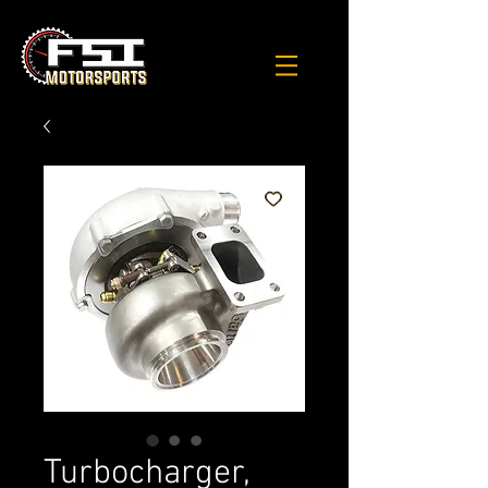
Turbocharger,