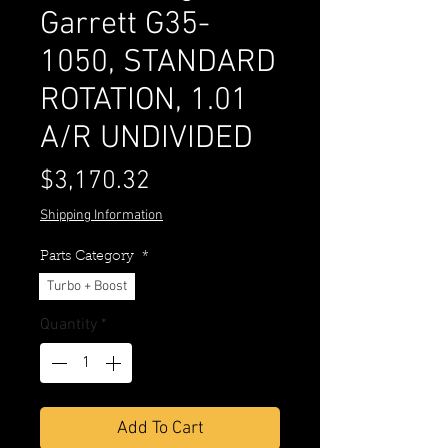
Garrett G35-
1050, STANDARD
ROTATION, 1.01
A/R UNDIVIDED
Price
$3,170.32
Shipping Information
Parts Category
*
Turbo + Boost
Quantity
*
Add To Cart