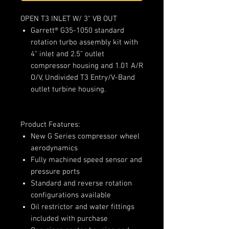
OPEN T3 INLET W/ 3" VB OUT
Garrett® G35-1050 standard
rotation turbo assembly kit with
4" inlet and 2.5" outlet
compressor housing and 1.01 A/R
O/V, Undivided T3 Entry/V-Band
outlet turbine housing.
Product Features:
New G Series compressor wheel
aerodynamics
Fully machined speed sensor and
pressure ports
Standard and reverse rotation
configurations available
Oil restrictor and water fittings
included with purchase