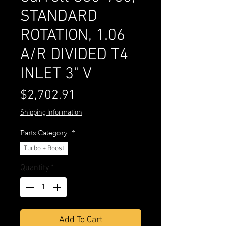
STANDARD
ROTATION, 1.06
A/R DIVIDED T4
INLET 3" V
Price
$2,702.91
Shipping Information
Parts Category
*
Turbo + Boost
Quantity
*
Add To Cart