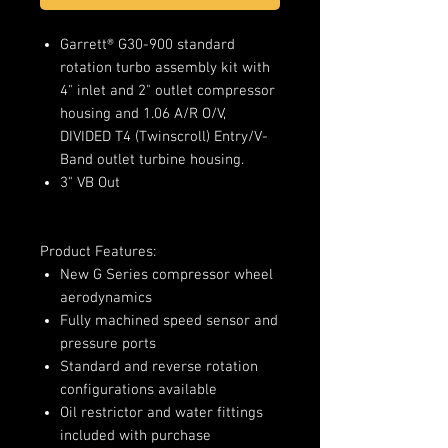
Garrett® G30-900 standard
rotation turbo assembly kit with
4" inlet and 2" outlet compressor
housing and 1.06 A/R O/V,
DIVIDED T4 (Twinscroll) Entry/V-
Band outlet turbine housing.
3" VB Out
Product Features:
New G Series compressor wheel
aerodynamics
Fully machined speed sensor and
pressure ports
Standard and reverse rotation
configurations available
Oil restrictor and water fittings
included with purchase