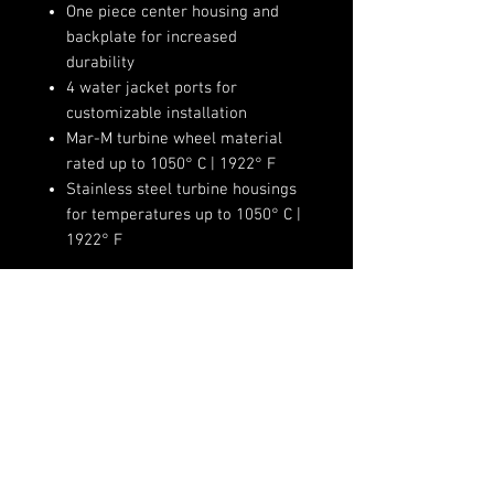
One piece center housing and
backplate for increased
durability
4 water jacket ports for
customizable installation
Mar-M turbine wheel material
rated up to 1050° C | 1922° F
Stainless steel turbine housings
for temperatures up to 1050° C |
1922° F
Product Specifications:
Compressor Wheel Inducer:
62mm
Compressor Wheel Exducer:
(720)-513-6688
76mm
Sales@fsimotorsports.com
Compressor Wheel Trim: 65
Compressor Housing A/R: 0.72