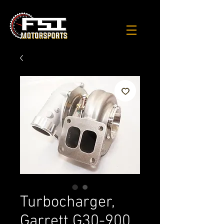
Turbocharger,
Garrett G30-900,