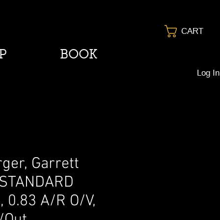
CART
P
BOOK
Log In
ger, Garrett
 STANDARD
 0.83 A/R O/V,