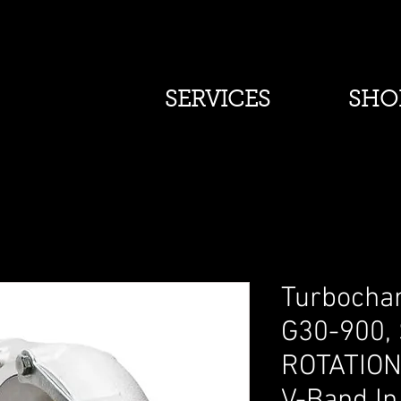
SERVICES
SHO
Turbochar
G30-900,
ROTATION,