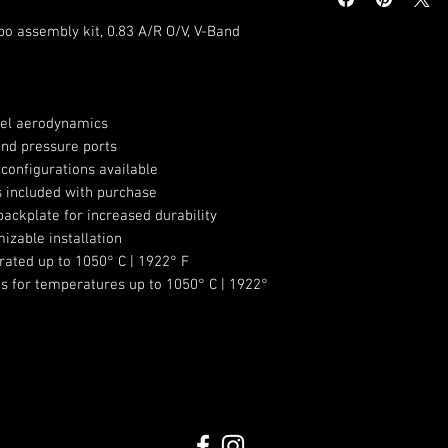
Compressor Whe
Compressor Whe
o assembly kit, 0.83 A/R O/V, V-Band
Compressor Hou
Turbine Wheel 
Turbine Wheel 
Turbine Wheel T
el aerodynamics
Turbine Housing 
nd pressure ports
configurations available
Turbine Housing
gs included with purchase
w/81mm centeri
ackplate for increased durability
Includes Oil Fee
izable installation
-4AN
rated up to 1050° C | 1922° F
Includes two Coo
gs for temperatures up to 1050° C | 1922°
Includes Turbine
Clamps