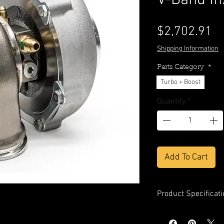
V-Band In
Pr
$2,702.91
Shipping Information
Parts Category
*
Turbo + Boost
Quantity
*
Add To Cart
Product Specificati
Compressor Whe