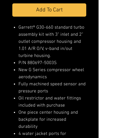
Add To Cart
Garrett® G30-660 standard turbo
assembly kit with 3" inlet and 2"
outlet compressor housing and
1.01 A/R O/V, v-band in/out
turbine housing.
P/N 880697-5003S
New G Series compressor wheel
aerodynamics
Fully machined speed sensor and
pressure ports
Oil restrictor and water fittings
included with purchase
One piece center housing and
backplate for increased
durability
4 water jacket ports for