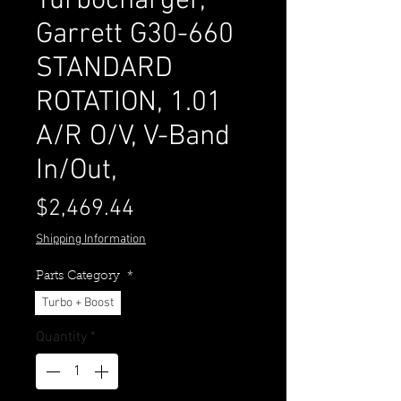
Turbocharger,
Garrett G30-660
STANDARD
ROTATION, 1.01
A/R O/V, V-Band
In/Out,
Price
$2,469.44
Shipping Information
Parts Category
*
Turbo + Boost
Quantity
*