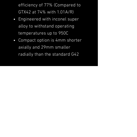
efficiency of 77% (Compared to
GTX42 at 74% with 1.01A/R)
Engineered with inconel super
alloy to withstand operating
temperatures up to 950C
Compact option is 4mm shorter
axially and 29mm smaller
radially than the standard G42
Product Specifications:
Compressor Wheel Inducer:
73mm
(720)-513-6688
Compressor Wheel Exducer:
Sales@fsimotorsports.com
91mm
Compressor Wheel Trim: 65
Compressor Housing A/R: 0.90
w/ 4" inlet and 3" outlet hose