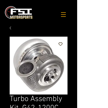
Turbo Assembly