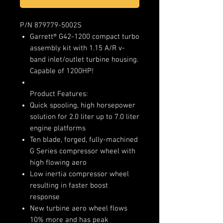
P/N 879779-5002S
Garrett® G42-1200 compact turbo
assembly kit with 1.15 A/R v-
band inlet/outlet turbine housing.
Capable of 1200HP!
Product Features:
Quick spooling, high horsepower
solution for 2.0 liter up to 7.0 liter
engine platforms
Ten blade, forged, fully-machined
G Series compressor wheel with
high flowing aero
Low inertia compressor wheel
resulting in faster boost
response
New turbine aero wheel flows
10% more and has peak