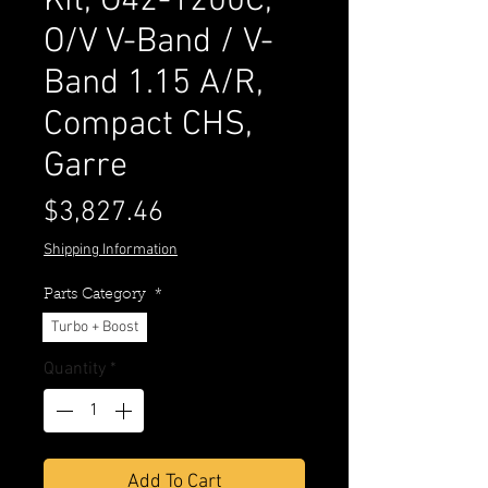
Kit, G42-1200C,
O/V V-Band / V-
Band 1.15 A/R,
Compact CHS,
Garre
Price
$3,827.46
Shipping Information
Parts Category
*
Turbo + Boost
Quantity
*
Add To Cart