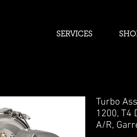
SERVICES
SHO
Turbo Ass
1200, T4 
A/R, Garr