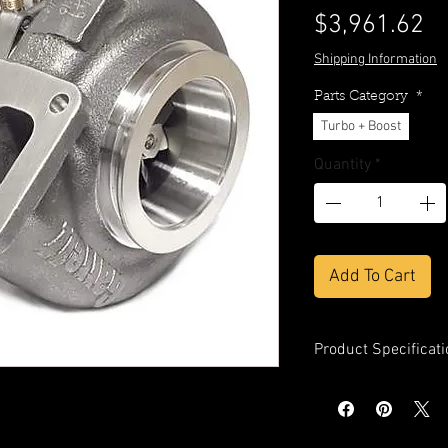
Pr
$3,961.62
Shipping Information
Parts Category
*
Turbo + Boost
Quantity
*
Add To Cart
Product Specificati
Compressor Whe
Compressor Whe
Compressor Whe