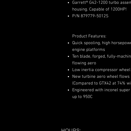
Garrett® G42-1200 turbo assemb
housing. Capable of 1200HP!
P/N 879779-5012S
Product Features:
Quick spooling, high horsepower 
engine platforms
Ten blade, forged, fully-mach
flowing aero
Low inertia compressor wheel 
New turbine aero wheel flows
(Compared to GTX42 at 74% wi
Engineered with inconel super
up to 950C
HOURS: