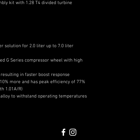
ly kit with 1.28 T4 divided turbine
Compressor Hou
Turbine Wheel 
Turbine Wheel 
Turbine Wheel T
solution for 2.0 liter up to 7.0 liter
ined G Series compressor wheel with high
resulting in faster boost response
 10% more and has peak efficiency of 77%
th 1.01A/R)
 alloy to withstand operating temperatures