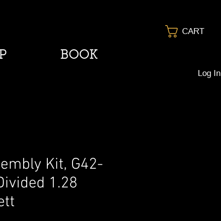
CART
P
BOOK
Log In
embly Kit, G42-
Divided 1.28
ett