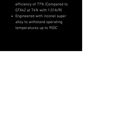
efficiency of 77% (Compared to
GTX42 at 74% with 1.01A/R)
Engineered with inconel super
alloy to withstand operating
temperatures up to 950C
Product Specifications:
Compressor Wheel Inducer:
73mm
Compressor Wheel Exducer:
(720)-513-6688
91mm
Sales@fsimotorsports.com
Compressor Wheel Trim: 65
Compressor Housing A/R: 0.85
Turbine Wheel Inducer: 82mm
Turbine Wheel Exducer: 75mm