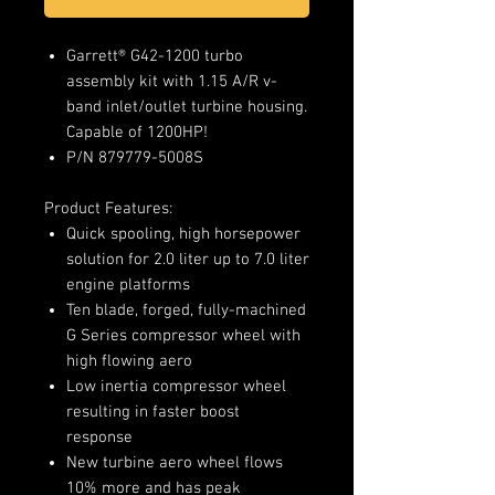
Garrett® G42-1200 turbo
assembly kit with 1.15 A/R v-
band inlet/outlet turbine housing.
Capable of 1200HP!
P/N 879779-5008S
Product Features:
Quick spooling, high horsepower
solution for 2.0 liter up to 7.0 liter
engine platforms
Ten blade, forged, fully-machined
G Series compressor wheel with
high flowing aero
Low inertia compressor wheel
resulting in faster boost
response
New turbine aero wheel flows
10% more and has peak