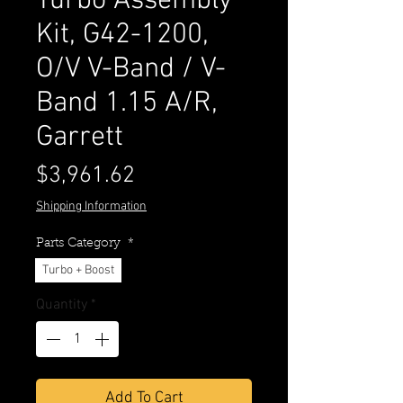
Turbo Assembly
Kit, G42-1200,
O/V V-Band / V-
Band 1.15 A/R,
Garrett
Price
$3,961.62
Shipping Information
Parts Category
*
Turbo + Boost
Quantity
*
Add To Cart