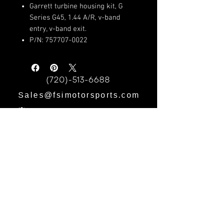
Garrett turbine housing kit, G
Series G45, 1.44 A/R, v-band
entry, v-band exit.
P/N: 757707-0022
(720)-513-6688
Sales@fsimotorsports.com
HOURS:
Mon - Fri: 9am - 5pm
​​Saturday: 9am - 3pm
​Sunday: CLOSED