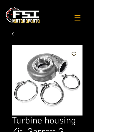
Turbine housing