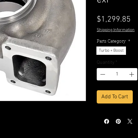
exi
Pr
$1,299.85
Shipping Information
Parts Category
*
Turbo + Boost
Quantity
*
Add To Cart