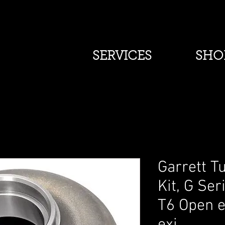
SERVICES
SHO
Garrett T
Kit, G Ser
T6 Open e