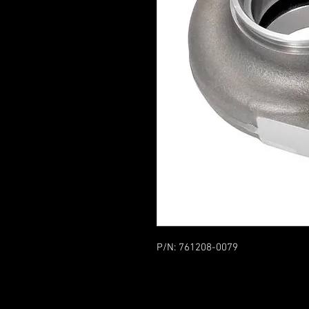
P/N: 761208-0079