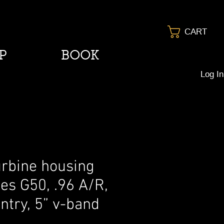
CART
P
BOOK
Log In
urbine housing
ies G50, .96 A/R,
ntry, 5” v-band