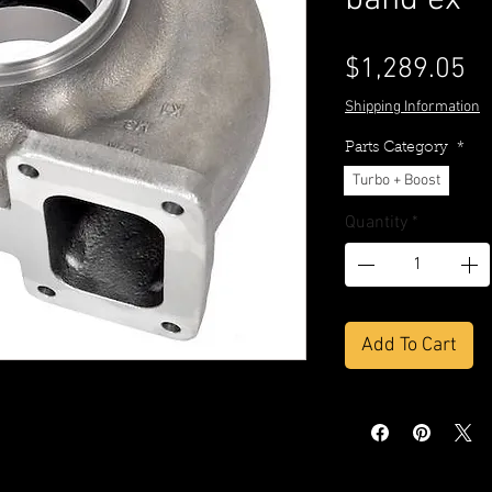
band ex
Pr
$1,289.05
Shipping Information
Parts Category
*
Turbo + Boost
Quantity
*
Add To Cart