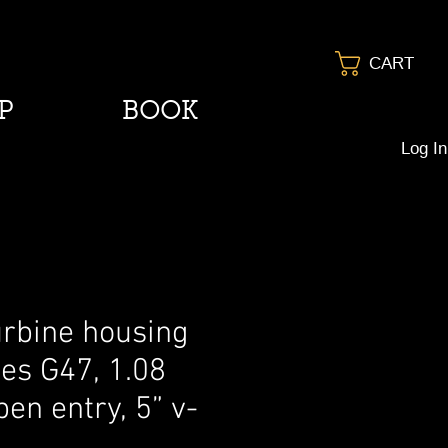
CART
P
BOOK
Log In
urbine housing
ies G47, 1.08
en entry, 5” v-