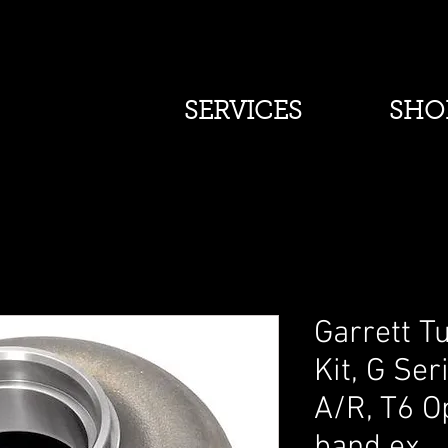
SERVICES
SHO
Garrett T
Kit, G Ser
A/R, T6 Op