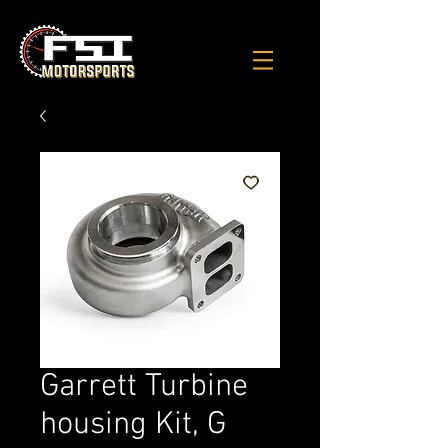
Garrett Turbine
housing Kit, G