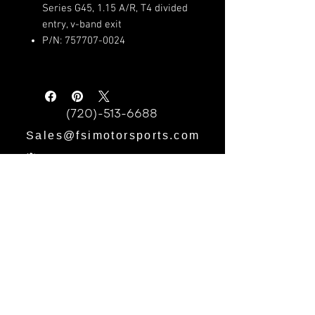
Series G45, 1.15 A/R, T4 divided
entry, v-band exit
P/N: 757707-0024
(720)-513-6688
Sales@fsimotorsports.com
HOURS:
Mon - Fri: 9am - 5pm
​​Saturday: 9am - 3pm
​Sunday: CLOSED