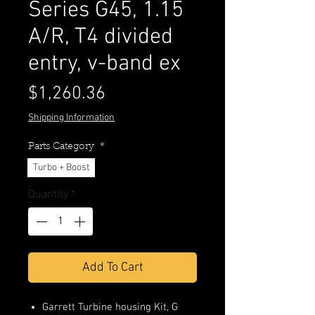
Series G45, 1.15
A/R, T4 divided
entry, v-band ex
Price
$1,260.36
Shipping Information
Parts Category
*
Turbo + Boost
Quantity
*
Add To Cart
Garrett Turbine housing Kit, G