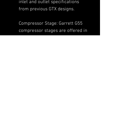
inlet and outlet specifications
from previous GTX designs.
Compressor Stage: Garrett G55
compressor stages are offered in
85mm, 88mm, 91mm, 94mm,
98mm, 102mm, and 106mm
inducer sizes each with their own
horsepower ratings indicated in
the model name.
Features:
Supports nearly 3000
horsepower with amazing boost
(720)-513-6688
response
Sales@fsimotorsports.com
85mm, 88mm, 91mm, 94mm,
98mm, 102mm, 106mm