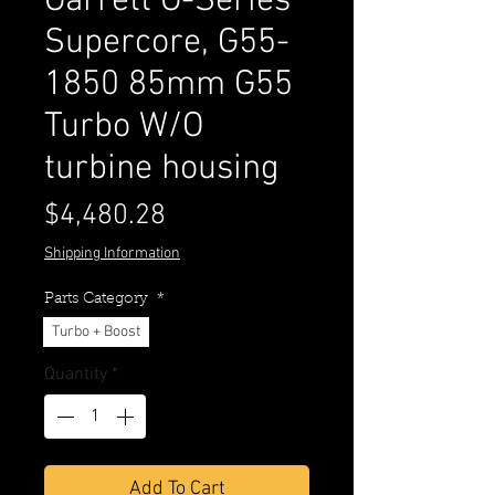
Garrett G-Series
Supercore, G55-
1850 85mm G55
Turbo W/O
turbine housing
Price
$4,480.28
Shipping Information
Parts Category
*
Turbo + Boost
Quantity
*
Add To Cart