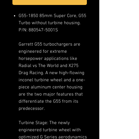
G55-1850 85mm Super Core, G55
Turbo without turbine housing.
P/N: 880547-5001S
Garrett G55 turbochargers are
engineered for extreme
horsepower applications like
Radial vs The World and X275
Drag Racing. A new high-flowing
inconel turbine wheel and a one-
piece aluminum center housing
are the two major features that
differentiate the G55 from its
predecessor.
Turbine Stage: The newly
engineered turbine wheel with
optimized G Series aerodynamics