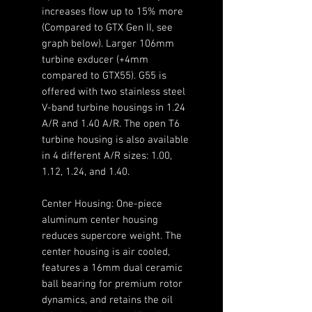
increases flow up to 15% more
(Compared to GTX Gen II, see
graph below). Larger 106mm
turbine exducer (+4mm
compared to GTX55). G55 is
offered with two stainless steel
V-band turbine housings in 1.24
A/R and 1.40 A/R. The open T6
turbine housing is also available
in 4 different A/R sizes: 1.00,
1.12, 1.24, and 1.40.
Center Housing: One-piece
aluminum center housing
reduces supercore weight. The
center housing is air cooled,
features a 16mm dual ceramic
ball bearing for premium rotor
dynamics, and retains the oil