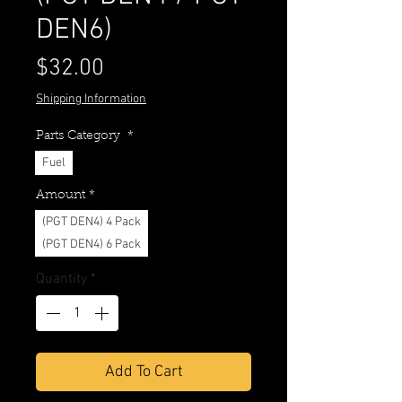
DEN6)
Price
$32.00
Shipping Information
Parts Category
*
Fuel
Amount
*
(PGT DEN4) 4 Pack
(PGT DEN4) 6 Pack
Quantity
*
Add To Cart