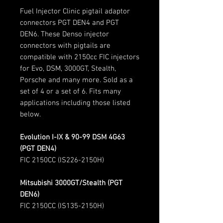
Fuel Injector Clinic pigtail adaptor
connectors PGT DEN4 and PGT
DEN6. These Denso injector
connectors with pigtails are
compatible with 2150cc FIC injectors
for Evo, DSM, 3000GT, Stealth,
Porsche and many more. Sold as a
set of 4 or a set of 6. Fits many
applications including those listed
below.
Evolution I-IX & 90-99 DSM 4G63
(PGT DEN4)
FIC 2150CC (IS226-2150H)
Mitsubishi 3000GT/Stealth (PGT
DEN6)
FIC 2150CC (IS135-2150H)