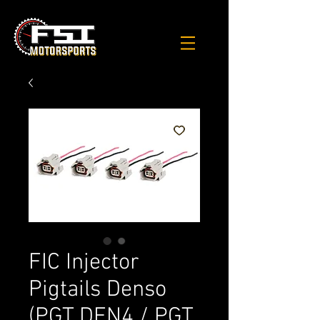
FIC Injector
Pigtails Denso
(PGT DEN4 / PGT