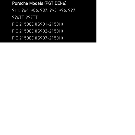
Porsche Models (PGT DEN6)
911, 964, 986, 987, 993, 996, 997,
996TT, 997TT
FIC 2150CC (IS901-2150H)
FIC 2150CC (IS902-2150H)
FIC 2150CC (IS907-2150H)
(720)-513-6688
Sales@fsimotorsports.com
HOURS:
Mon - Fri: 9am - 5pm