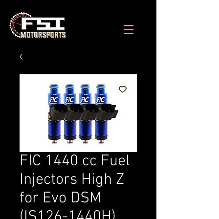
FIC 1440 cc Fuel
Injectors High Z
for Evo DSM
(IS126-1440H)