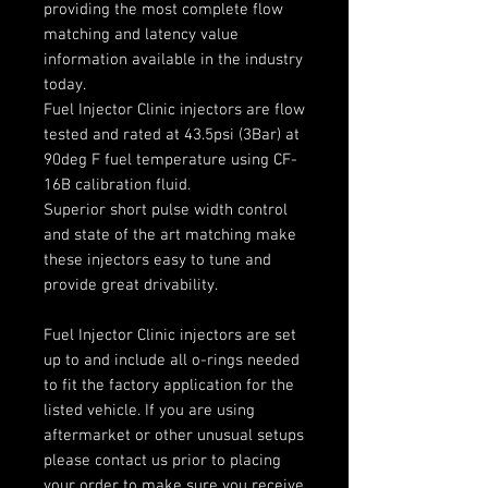
providing the most complete flow
matching and latency value
information available in the industry
today.
Fuel Injector Clinic injectors are flow
tested and rated at 43.5psi (3Bar) at
90deg F fuel temperature using CF-
16B calibration fluid.
Superior short pulse width control
and state of the art matching make
these injectors easy to tune and
provide great drivability.
Fuel Injector Clinic injectors are set
up to and include all o-rings needed
to fit the factory application for the
listed vehicle. If you are using
aftermarket or other unusual setups
please contact us prior to placing
your order to make sure you receive