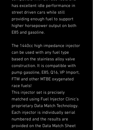
has excellent idle performance in
street driven cars while still
providing enough fuel to support
higher horsepower output on both
E85 and gasoline.
The 1440cc high impedance injector
can be used with any fuel type
based on the stainless alloy valve
construction. It is compatible with
pump gasoline, E85, Q16, VP Import,
FTW and other MTBE oxygenated
race fuels!
This injector set is precisely
matched using Fuel Injector Clinic's
proprietary Data Match Technology.
Each injector is individually serial
numbered and the results are
provided on the Data Match Sheet