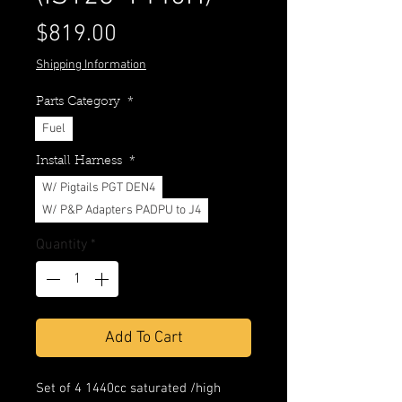
Price
$819.00
Shipping Information
Parts Category
*
Fuel
Install Harness
*
W/ Pigtails PGT DEN4
W/ P&P Adapters PADPU to J4
Quantity
*
Add To Cart
Set of 4 1440cc saturated /high