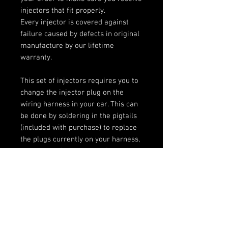
injectors that fit properly.
Every injector is covered against
failure caused by defects in original
manufacture by our lifetime
warranty.
This set of injectors requires you to
change the injector plug on the
wiring harness in your car. This can
be done by soldering in the pigtails
(included with purchase) to replace
the plugs currently on your harness,
or you can choose to purchase the
optional plug-n-play adaptors which
will convert from the type of plugs
on these injectors to the plugs on
your harness without any need for
cutting or soldering.