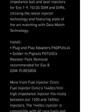
impedance ball and seat injectors
for Evo 1-9, 1G/2G DSM and GVR4.
Utilizing the latest injector
technology and featuring state of
the art matching with Data Match
Technology.
Install:
• Plug and Play Adapters PADPUtoJ4
• Solder-In Pigtails PGTUSC4
Resistor Pack Removal
recommended for Evo &
DSM. PLRESBOX
More from Fuel Injector Clinic:
Fuel Injector Clinic’s 1440cc/min
high impedance injector fits nicely
between our 1200 and 1650cc
injectors. The 1440cc injector is
compatible with all race fuels and