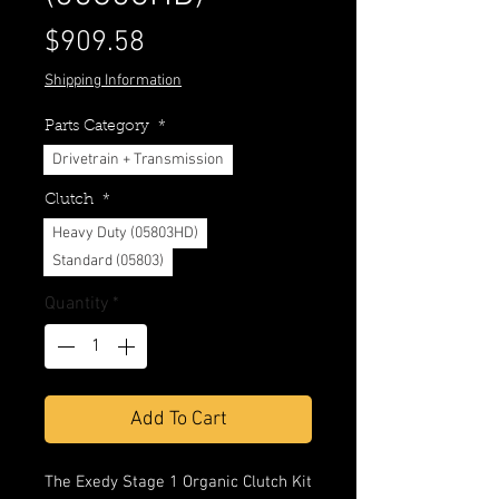
Price
$909.58
Shipping Information
Parts Category
*
Drivetrain + Transmission
Clutch
*
Heavy Duty (05803HD)
Standard (05803)
Quantity
*
Add To Cart
The Exedy Stage 1 Organic Clutch Kit