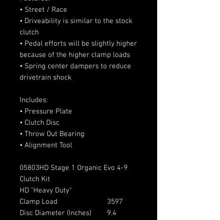
• Street / Race
• Driveability is similar to the stock
clutch
• Pedal efforts will be slightly higher
because of the higher clamp loads
• Spring center dampers to reduce
drivetrain shock
Includes:
• Pressure Plate
• Clutch Disc
• Throw Out Bearing
• Alignment Tool
05803HD Stage 1 Organic Evo 4-9
Clutch Kit
HD "Heavy Duty"
Clamp Load
3597
Disc Diameter (Inches)
9.4