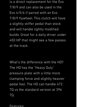
is a direct replacement for the Evo
7/8/9 and can also be used in the
Evo 4/5/6 if paired with an Evo
7/8/9 flywheel. This clutch will have
a slightly stiffer pedal than stock
and will handle lightly modified
builds. Great for a daily driver under
450 HP that might see a few passes
at the track.
What's the difference with the HD?
The HD has the "Heavy Duty"
pressure plate with a little more
clamping force and slightly heavier
pedal feel. The HD can handle 472
TQ vs the standard version at 396
TQ.
Features: