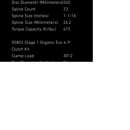
Disc Diameter (Millimeters)
240
Spline Count
23
Spline Size (Inches)
1-1/16
Spline Size (Millimeters)
26.2
Torque Capacity (ft/lbs.)
472
05803 Stage 1 Organic Evo 4-9
Clutch Kit
Clamp Load
3012
Disc Diameter (Inches)
9.4
Disc Diameter (Millimeters)
240
Spline Count
23
Spline Size (Inches)
1-1/16
Spline Size (Millimeters)
26.2
Torque Capacity (ft/lbs.)
396
Vehicle Fitment: