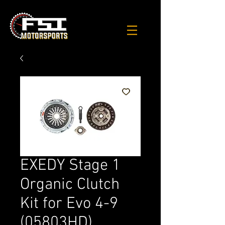
EXEDY Stage 1
Organic Clutch
Kit for Evo 4-9
(05803HD)