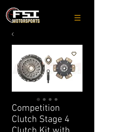
Competition
Clutch Stage 4
Clutch Kit with