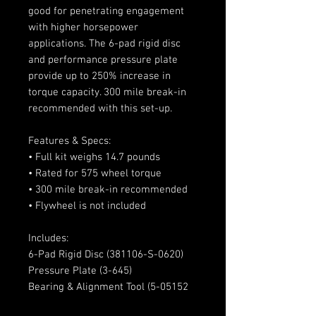
good for penetrating engagement
with higher horsepower
applications. The 6-pad rigid disc
and performance pressure plate
provide up to 250% increase in
torque capacity. 300 mile break-in
recommended with this set-up.
Features & Specs:
• Full kit weighs 14.7 pounds
• Rated for 575 wheel torque
• 300 mile break-in recommended
• Flywheel is not included
Includes:
6-Pad Rigid Disc (381106-S-0620)
Pressure Plate (3-645)
Bearing & Alignment Tool (5-05152