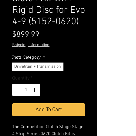
Rigid Disc for Evo
4-9 (5152-0620)
Price
$899.99
Shipping Information
Parts Category
*
Drivetrain + Transmission
Quantity
*
Add To Cart
The Competition Clutch Stage Stage
4 Strip Series 0620 Clutch Kit is