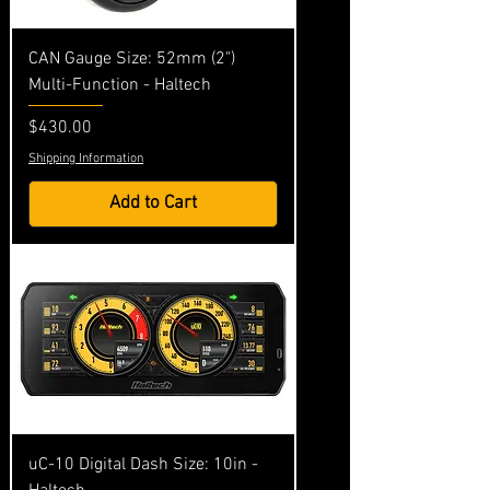
CAN Gauge Size: 52mm (2")
Multi-Function - Haltech
Price
$430.00
Shipping Information
Add to Cart
uC-10 Digital Dash Size: 10in -