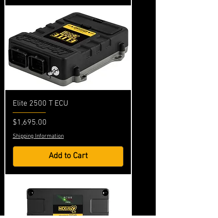
Elite 2500 T ECU
Price
$1,695.00
Shipping Information
Add to Cart