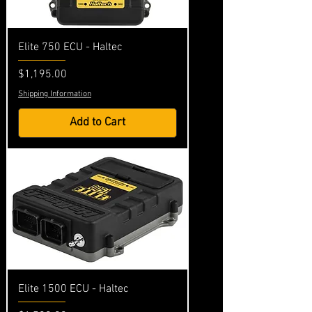
Elite 750 ECU - Haltec
Price
$1,195.00
Shipping Information
Add to Cart
Elite 1500 ECU - Haltec