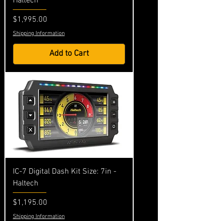
Haltech
Price
$1,995.00
Shipping Information
Add to Cart
IC-7 Digital Dash Kit Size: 7in -
Haltech
Price
$1,195.00
Shipping Information