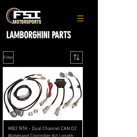
LAMBORGHINI PARTS
Filter
WB2 NTK - Dual Channel CAN O2
Wideband Controller Kit Length: