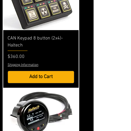
CAN Keypad 8 button (2x4)-
Haltech
Price
$360.00
Shipping Information
Add to Cart